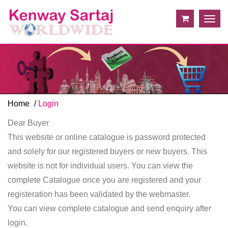
Togg
navig
Home
Login
Dear Buyer
This website or online catalogue is password protected
and solely for our registered buyers or new buyers. This
website is not for individual users. You can view the
complete Catalogue once you are registered and your
registeration has been validated by the webmaster.
You can view complete catalogue and send enquiry after
login.