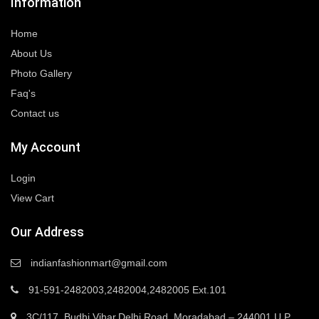
Information
Home
About Us
Photo Gallery
Faq's
Contact us
My Account
Login
View Cart
Our Address
indianfashionmart@gmail.com
91-591-2482003,2482004,2482005 Ext.101
3C/117, Budhi Vihar,Delhi Road, Moradabad – 244001 U.P.,