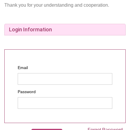
Thank you for your understanding and cooperation.
Login Information
Email
Password
Forgot Password