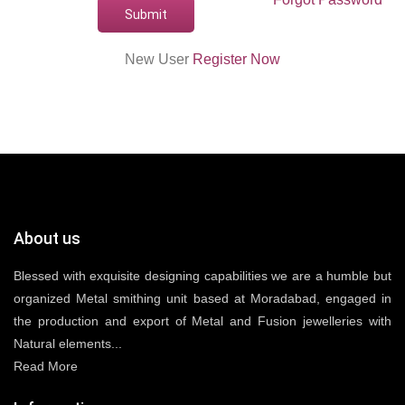
New User
Register Now
About us
Blessed with exquisite designing capabilities we are a humble but
organized Metal smithing unit based at Moradabad, engaged in
the production and export of Metal and Fusion jewelleries with
Natural elements...
Read More