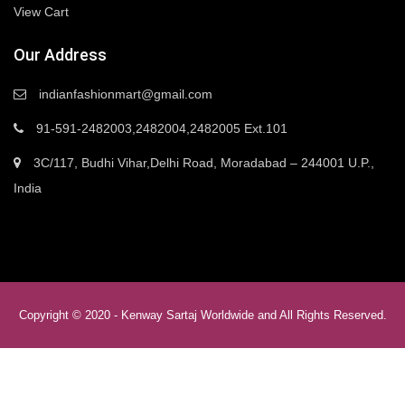
View Cart
Our Address
indianfashionmart@gmail.com
91-591-2482003,2482004,2482005 Ext.101
3C/117, Budhi Vihar,Delhi Road, Moradabad – 244001 U.P.,
India
Copyright © 2020 -
Kenway Sartaj Worldwide
and All Rights Reserved.