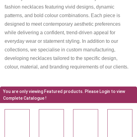
fashion necklaces featuring vivid designs, dynamic
patterns, and bold colour combinations. Each piece is
designed to meet contemporary aesthetic preferences
while delivering a confident, trend-driven appeal for
everyday wear or statement styling. In addition to our
collections, we specialise in custom manufacturing,
developing necklaces tailored to the specific design,
colour, material, and branding requirements of our clients.
You are only viewing Featured products. Please Login to view
Complete Catalogue !