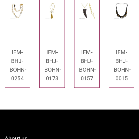
IFM-
IFM-
IFM-
IFM-
BHJ-
BHJ-
BHJ-
BHJ-
BOHN-
BOHN-
BOHN-
BOHN-
0254
0173
0157
0015
About us