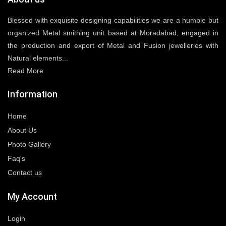
Blessed with exquisite designing capabilities we are a humble but
organized Metal smithing unit based at Moradabad, engaged in
the production and export of Metal and Fusion jewelleries with
Natural elements...
Read More
Information
Home
About Us
Photo Gallery
Faq's
Contact us
My Account
Login