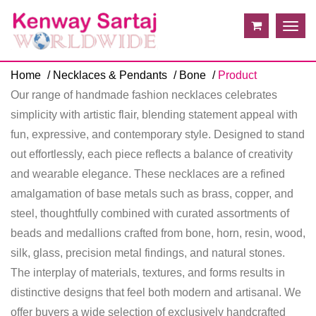
Togg
navig
Home
Necklaces & Pendants
Bone
Product
Our range of handmade fashion necklaces celebrates
simplicity with artistic flair, blending statement appeal with
fun, expressive, and contemporary style. Designed to stand
out effortlessly, each piece reflects a balance of creativity
and wearable elegance. These necklaces are a refined
amalgamation of base metals such as brass, copper, and
steel, thoughtfully combined with curated assortments of
beads and medallions crafted from bone, horn, resin, wood,
silk, glass, precision metal findings, and natural stones.
The interplay of materials, textures, and forms results in
distinctive designs that feel both modern and artisanal. We
offer buyers a wide selection of exclusively handcrafted