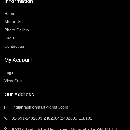
Information
Home
About Us
Photo Gallery
Faq's
Contact us
My Account
Login
View Cart
Our Address
indianfashionmart@gmail.com
91-591-2482003,2482004,2482005 Ext.101
3C/117, Budhi Vihar,Delhi Road, Moradabad – 244001 U.P.,