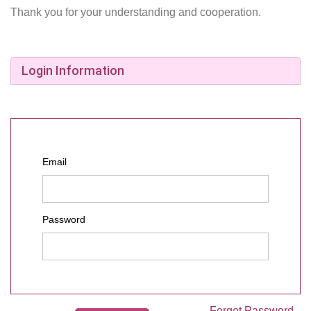
Thank you for your understanding and cooperation.
Login Information
Email
Password
Forgot Password