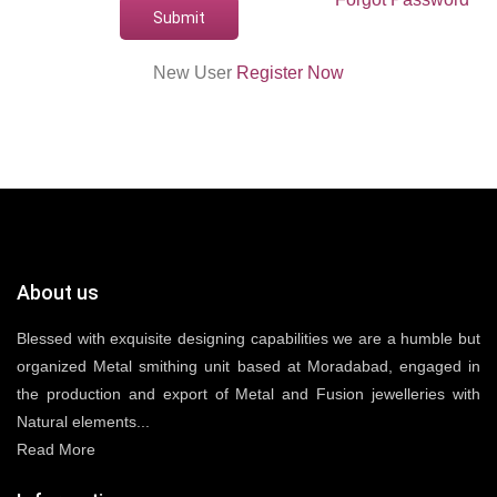
New User
Register Now
About us
Blessed with exquisite designing capabilities we are a humble but
organized Metal smithing unit based at Moradabad, engaged in
the production and export of Metal and Fusion jewelleries with
Natural elements...
Read More