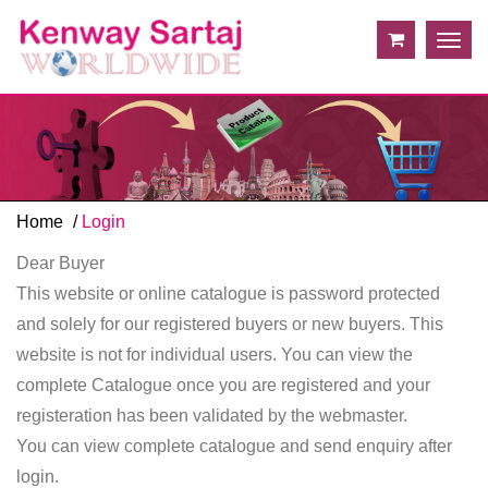
Togg
navig
Home
Login
Dear Buyer
This website or online catalogue is password protected
and solely for our registered buyers or new buyers. This
website is not for individual users. You can view the
complete Catalogue once you are registered and your
registeration has been validated by the webmaster.
You can view complete catalogue and send enquiry after
login.